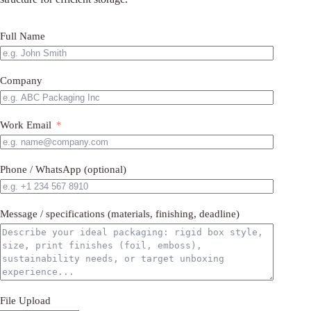
Full Name
Company
Work Email
Phone / WhatsApp (optional)
Message / specifications (materials, finishing, deadline)
File Upload