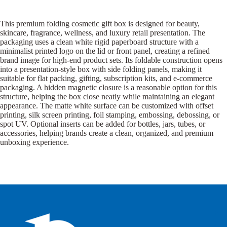
This premium folding cosmetic gift box is designed for beauty,
skincare, fragrance, wellness, and luxury retail presentation. The
packaging uses a clean white rigid paperboard structure with a
minimalist printed logo on the lid or front panel, creating a refined
brand image for high-end product sets. Its foldable construction opens
into a presentation-style box with side folding panels, making it
suitable for flat packing, gifting, subscription kits, and e-commerce
packaging. A hidden magnetic closure is a reasonable option for this
structure, helping the box close neatly while maintaining an elegant
appearance. The matte white surface can be customized with offset
printing, silk screen printing, foil stamping, embossing, debossing, or
spot UV. Optional inserts can be added for bottles, jars, tubes, or
accessories, helping brands create a clean, organized, and premium
unboxing experience.
B
B
P
o
o
a