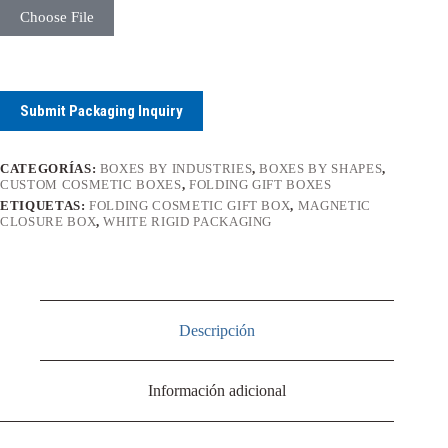
Choose File
Submit Packaging Inquiry
CATEGORÍAS:
BOXES BY INDUSTRIES
,
BOXES BY SHAPES
,
CUSTOM COSMETIC BOXES
,
FOLDING GIFT BOXES
ETIQUETAS:
FOLDING COSMETIC GIFT BOX
,
MAGNETIC
CLOSURE BOX
,
WHITE RIGID PACKAGING
Descripción
Información adicional