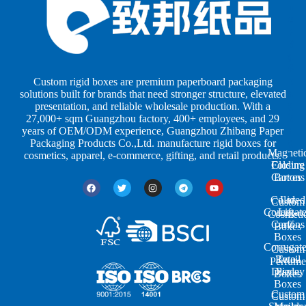
x
x
p
e
e
e
s
s
r
b
b
P
y
y
a
S
I
c
h
n
k
Custom rigid boxes are premium paperboard packaging
a
d
a
solutions built for brands that need stronger structure, elevated
p
u
g
presentation, and reliable wholesale production. With a
e
s
i
27,000+ sqm Guangzhou factory, 400+ employees, and 29
s
t
n
years of OEM/ODM experience, Guangzhou Zhibang Paper
r
g
Packaging Products Co.,Ltd. manufacture rigid boxes for
Magneti
i
cosmetics, apparel, e-commerce, gifting, and retail products.
Closure
Folding
e
Cartons
Boxes
s
Colored
Lid
Custom
Corrugat
Lift-
Cosmeti
Cartons
off
Boxes
Boxes
Corrugat
Custom
Retail
Two-
Perfume
Display
Piece
Boxes
Boxes
Custom
Custom