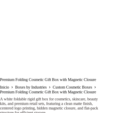
Premium Folding Cosmetic Gift Box with Magnetic Closure
Inicio
Boxes by Industries
Custom Cosmetic Boxes
Premium Folding Cosmetic Gift Box with Magnetic Closure
A white foldable rigid gift box for cosmetics, skincare, beauty
kits, and premium retail sets, featuring a clean matte finish,
centered logo printing, hidden magnetic closure, and flat-pack
structure for efficient storage.