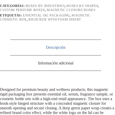
CATEGORÍAS:
BOXES BY INDUSTRIES
,
BOXES BY SHAPES
,
CUSTOM PERFUME BOXES
,
MAGNETIC CLOSURE BOXES
ETIQUETAS:
ESSENTIAL OIL PACKAGING
,
MAGNETIC
COSMETIC BOX
,
RIGID BOX WITH FOAM INSERT
Descripción
Información adicional
Designed for premium beauty and wellness products, this magnetic
rigid packaging box presents essential oil, serum, fragrance sample, or
cosmetic bottle sets with a high-end retail appearance. The box uses a
book-style hinged structure with a concealed magnetic closure for
smooth opening and secure closing. A deep green paper wrap creates a
refined brand color effect, while the white logo on the lid can be