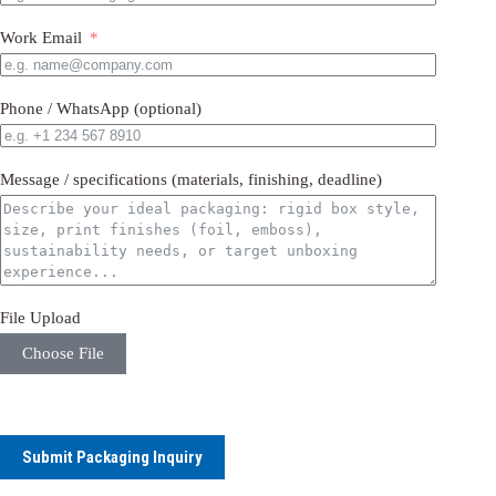
Work Email
Phone / WhatsApp (optional)
Message / specifications (materials, finishing, deadline)
File Upload
Choose File
Submit Packaging Inquiry