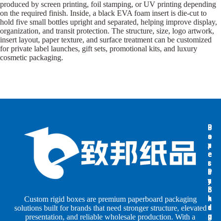
produced by screen printing, foil stamping, or UV printing depending
on the required finish. Inside, a black EVA foam insert is die-cut to
hold five small bottles upright and separated, helping improve display,
organization, and transit protection. The structure, size, logo artwork,
insert layout, paper texture, and surface treatment can be customized
for private label launches, gift sets, promotional kits, and luxury
cosmetic packaging.
B
B
P
o
o
a
x
x
p
e
e
e
s
s
r
b
b
P
y
y
a
S
I
c
h
n
k
Custom rigid boxes are premium paperboard packaging
a
d
a
solutions built for brands that need stronger structure, elevated
p
u
g
presentation, and reliable wholesale production. With a