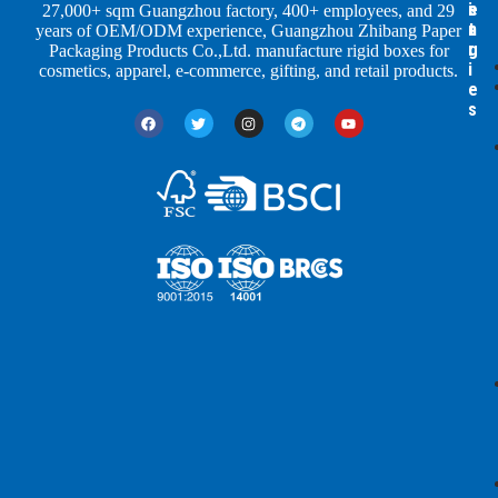
e
s
i
27,000+ sqm Guangzhou factory, 400+ employees, and 29
s
t
n
years of OEM/ODM experience, Guangzhou Zhibang Paper
r
g
Packaging Products Co.,Ltd. manufacture rigid boxes for
i
cosmetics, apparel, e-commerce, gifting, and retail products.
e
s