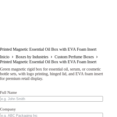
Printed Magnetic Essential Oil Box with EVA Foam Insert
Inicio
Boxes by Industries
Custom Perfume Boxes
Printed Magnetic Essential Oil Box with EVA Foam Insert
Green magnetic rigid box for essential oil, serum, or cosmetic
bottle sets, with logo printing, hinged lid, and EVA foam insert
for premium retail display.
Full Name
Company