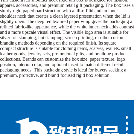
apparel, accessories, and premium retail gift packaging. The box uses a
sturdy rigid paperboard structure with a lift-off lid and an inner
shoulder neck that creates a clean layered presentation when the lid is
slightly open. The deep red textured paper wrap gives the packaging a
refined fabric-like appearance, while the white inner neck adds contrast
and a more upscale visual effect. The visible logo area is suitable for
silver foil stamping, hot stamping, screen printing, or other custom
branding methods depending on the required finish. Its square,
compact structure is suitable for clothing items, scarves, wallets, small
leather goods, jewelry sets, promotional gifts, and boutique product
collections. Brands can customize the box size, paper texture, logo
position, interior color, and optional insert to match different retail
packaging needs. This packaging style is ideal for buyers seeking a
premium, protective, and brand-focused rigid box solution.
B
B
P
o
o
a
x
x
p
e
e
e