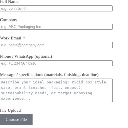
Full Name
Company
Work Email
Phone / WhatsApp (optional)
Message / specifications (materials, finishing, deadline)
File Upload
Choose File