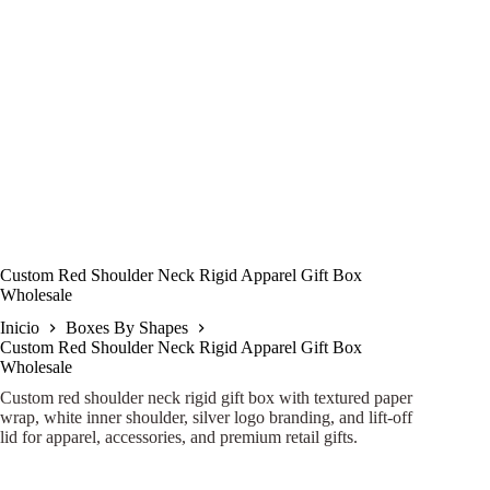
Custom Red Shoulder Neck Rigid Apparel Gift Box
Wholesale
Inicio
Boxes By Shapes
Custom Red Shoulder Neck Rigid Apparel Gift Box
Wholesale
Custom red shoulder neck rigid gift box with textured paper
wrap, white inner shoulder, silver logo branding, and lift-off
lid for apparel, accessories, and premium retail gifts.