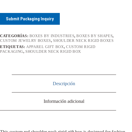
Submit Packaging Inquiry
CATEGORÍAS:
BOXES BY INDUSTRIES
,
BOXES BY SHAPES
,
CUSTOM JEWELRY BOXES
,
SHOULDER NECK RIGID BOXES
ETIQUETAS:
APPAREL GIFT BOX
,
CUSTOM RIGID
PACKAGING
,
SHOULDER NECK RIGID BOX
Descripción
Información adicional
This custom red shoulder neck rigid gift box is designed for fashion,