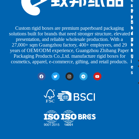
s
s
r
b
b
P
y
y
a
S
I
c
h
n
k
Custom rigid boxes are premium paperboard packaging
a
d
a
solutions built for brands that need stronger structure, elevated
p
u
g
presentation, and reliable wholesale production. With a
e
s
i
27,000+ sqm Guangzhou factory, 400+ employees, and 29
s
t
n
years of OEM/ODM experience, Guangzhou Zhibang Paper
r
g
Packaging Products Co.,Ltd. manufacture rigid boxes for
i
cosmetics, apparel, e-commerce, gifting, and retail products.
e
s