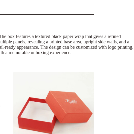
. The box features a textured black paper wrap that gives a refined
ultiple panels, revealing a printed base area, upright side walls, and a
tail-ready appearance. The design can be customized with logo printing,
g with a memorable unboxing experience.