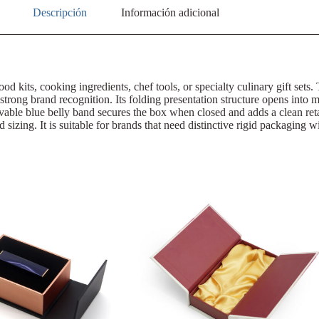
Descripción
Información adicional
ood kits, cooking ingredients, chef tools, or specialty culinary gift sets
 strong brand recognition. Its folding presentation structure opens into m
ovable blue belly band secures the box when closed and adds a clean re
ed sizing. It is suitable for brands that need distinctive rigid packagin