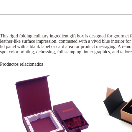
This rigid folding culinary ingredient gift box is designed for gourmet f
leather-like surface impression, contrasted with a vivid blue interior for
lid panel with a blank label or card area for product messaging. A rem
spot color printing, debossing, foil stamping, inner graphics, and tailor
Productos relacionados