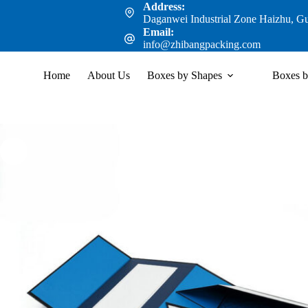
Address:
Daganwei Industrial Zone Haizhu, G
Email:
info@zhibangpacking.com
Home
About Us
Boxes by Shapes
Boxes b