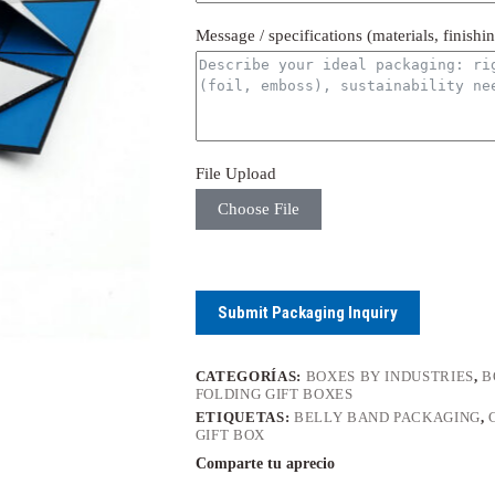
Message / specifications (materials, finishi
File Upload
Choose File
Submit Packaging Inquiry
CATEGORÍAS:
BOXES BY INDUSTRIES
,
B
FOLDING GIFT BOXES
ETIQUETAS:
BELLY BAND PACKAGING
,
GIFT BOX
Comparte tu aprecio