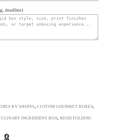
ng, deadline)
OXES BY SHAPES
,
CUSTOM GOURMET BOXES
,
CULINARY INGREDIENT BOX
,
RIGID FOLDING