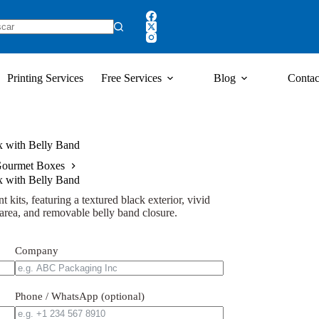
Printing Services
Free Services
Blog
Contac
x with Belly Band
ourmet Boxes
x with Belly Band
t kits, featuring a textured black exterior, vivid
d area, and removable belly band closure.
Company
Phone / WhatsApp (optional)