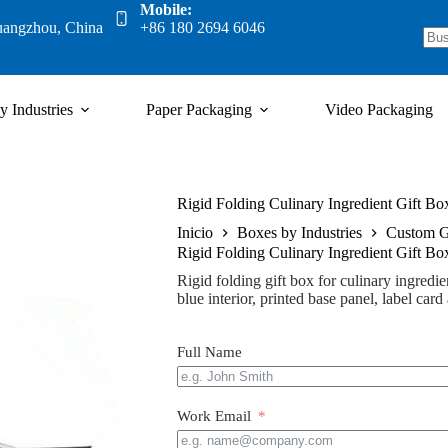
Mobile:
uangzhou, China
+86 180 2694 6046
y Industries
Paper Packaging
Video Packaging
Rigid Folding Culinary Ingredient Gift Bo
Inicio
Boxes by Industries
Custom G
Rigid Folding Culinary Ingredient Gift Bo
Rigid folding gift box for culinary ingredien
blue interior, printed base panel, label car
Full Name
Work Email