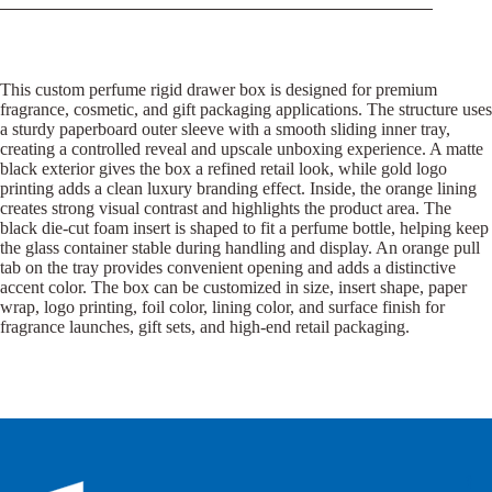
This custom perfume rigid drawer box is designed for premium
fragrance, cosmetic, and gift packaging applications. The structure uses
a sturdy paperboard outer sleeve with a smooth sliding inner tray,
creating a controlled reveal and upscale unboxing experience. A matte
black exterior gives the box a refined retail look, while gold logo
printing adds a clean luxury branding effect. Inside, the orange lining
creates strong visual contrast and highlights the product area. The
black die-cut foam insert is shaped to fit a perfume bottle, helping keep
the glass container stable during handling and display. An orange pull
tab on the tray provides convenient opening and adds a distinctive
accent color. The box can be customized in size, insert shape, paper
wrap, logo printing, foil color, lining color, and surface finish for
fragrance launches, gift sets, and high-end retail packaging.
B
B
P