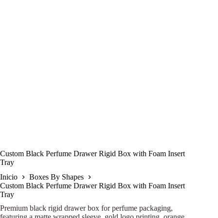
Custom Black Perfume Drawer Rigid Box with Foam Insert
Tray
Inicio
Boxes By Shapes
Custom Black Perfume Drawer Rigid Box with Foam Insert
Tray
Premium black rigid drawer box for perfume packaging,
featuring a matte wrapped sleeve, gold logo printing, orange