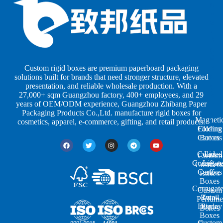
o
o
a
x
x
p
e
e
e
s
s
r
b
b
P
y
y
a
S
I
c
h
n
k
Custom rigid boxes are premium paperboard packaging
a
d
a
solutions built for brands that need stronger structure, elevated
p
u
g
presentation, and reliable wholesale production. With a
e
s
i
27,000+ sqm Guangzhou factory, 400+ employees, and 29
s
t
n
years of OEM/ODM experience, Guangzhou Zhibang Paper
r
g
Packaging Products Co.,Ltd. manufacture rigid boxes for
Magneti
i
cosmetics, apparel, e-commerce, gifting, and retail products.
Closure
Folding
e
Cartons
Boxes
s
Colored
Lid
Custom
Corrugat
Lift-
Cosmeti
Cartons
off
Boxes
Boxes
Corrugat
Custom
Retail
Two-
Perfume
Display
Piece
Boxes
Boxes
Custom