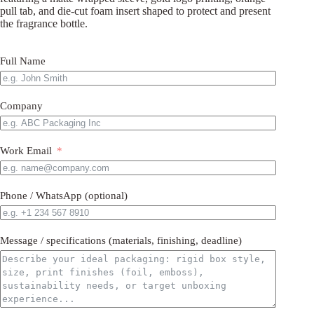
pull tab, and die-cut foam insert shaped to protect and present
the fragrance bottle.
Full Name
Company
Work Email
Phone / WhatsApp (optional)
Message / specifications (materials, finishing, deadline)