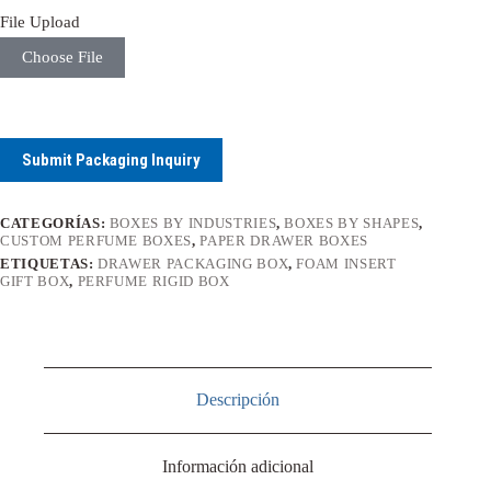
File Upload
Choose File
Submit Packaging Inquiry
CATEGORÍAS:
BOXES BY INDUSTRIES
,
BOXES BY SHAPES
,
CUSTOM PERFUME BOXES
,
PAPER DRAWER BOXES
ETIQUETAS:
DRAWER PACKAGING BOX
,
FOAM INSERT
GIFT BOX
,
PERFUME RIGID BOX
Descripción
Información adicional