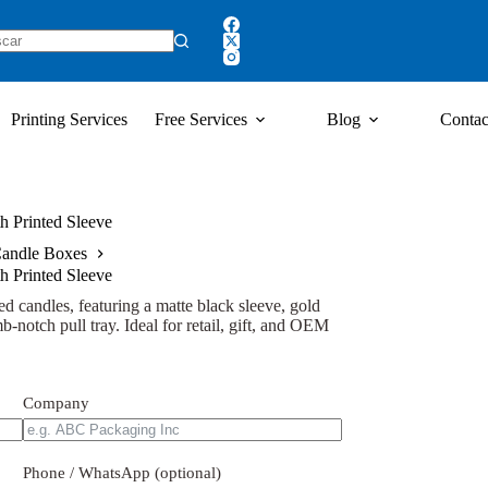
Printing Services
Free Services
Blog
Contac
h Printed Sleeve
andle Boxes
h Printed Sleeve
d candles, featuring a matte black sleeve, gold
-notch pull tray. Ideal for retail, gift, and OEM
Company
Phone / WhatsApp (optional)