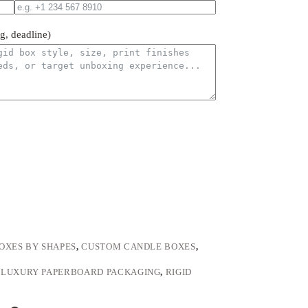
ng, deadline)
OXES BY SHAPES
,
CUSTOM CANDLE BOXES
,
,
LUXURY PAPERBOARD PACKAGING
,
RIGID