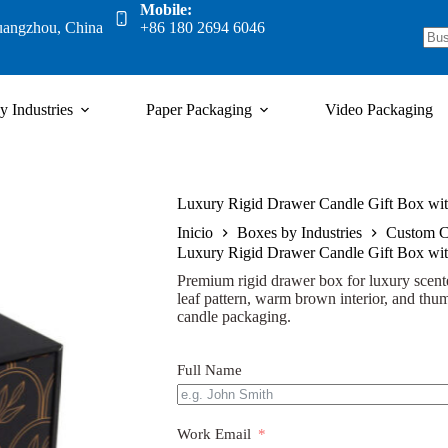
Mobile:
uangzhou, China
+86 180 2694 6046
y Industries
Paper Packaging
Video Packaging
Luxury Rigid Drawer Candle Gift Box wit
Inicio
Boxes by Industries
Custom C
Luxury Rigid Drawer Candle Gift Box wit
Premium rigid drawer box for luxury scente
leaf pattern, warm brown interior, and thumb
candle packaging.
Full Name
Work Email