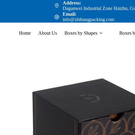
Address:
Daganwei Industrial Zone Haizhu, G
Email:
info@zhibangpacking.com
Home
About Us
Boxes by Shapes
Boxes b