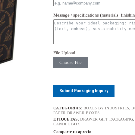
Message / specifications (materials, finishi
File Upload
Choose File
Submit Packaging Inquiry
CATEGORÍAS:
BOXES BY INDUSTRIES
,
B
PAPER DRAWER BOXES
ETIQUETAS:
DRAWER GIFT PACKAGING
CANDLE BOX
Comparte tu aprecio