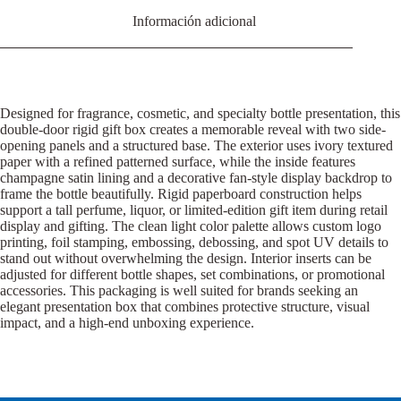
Información adicional
Designed for fragrance, cosmetic, and specialty bottle presentation, this
double-door rigid gift box creates a memorable reveal with two side-
opening panels and a structured base. The exterior uses ivory textured
paper with a refined patterned surface, while the inside features
champagne satin lining and a decorative fan-style display backdrop to
frame the bottle beautifully. Rigid paperboard construction helps
support a tall perfume, liquor, or limited-edition gift item during retail
display and gifting. The clean light color palette allows custom logo
printing, foil stamping, embossing, debossing, and spot UV details to
stand out without overwhelming the design. Interior inserts can be
adjusted for different bottle shapes, set combinations, or promotional
accessories. This packaging is well suited for brands seeking an
elegant presentation box that combines protective structure, visual
impact, and a high-end unboxing experience.