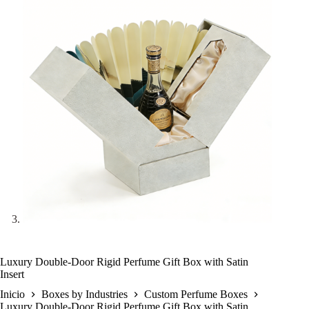
Luxury Double-Door Rigid Perfume Gift Box with Satin
Insert
Inicio
Boxes by Industries
Custom Perfume Boxes
Luxury Double-Door Rigid Perfume Gift Box with Satin