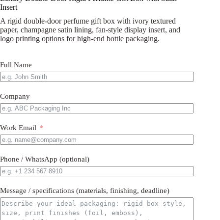
Insert
A rigid double-door perfume gift box with ivory textured
paper, champagne satin lining, fan-style display insert, and
logo printing options for high-end bottle packaging.
Full Name
Company
Work Email
Phone / WhatsApp (optional)
Message / specifications (materials, finishing, deadline)