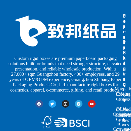
B
B
P
o
o
a
x
x
p
e
e
e
s
s
r
b
b
P
y
y
a
S
I
c
h
n
k
Custom rigid boxes are premium paperboard packaging
a
d
a
solutions built for brands that need stronger structure, elevated
p
u
g
presentation, and reliable wholesale production. With a
e
s
i
27,000+ sqm Guangzhou factory, 400+ employees, and 29
s
t
n
years of OEM/ODM experience, Guangzhou Zhibang Paper
r
g
Packaging Products Co.,Ltd. manufacture rigid boxes for
Magneti
i
cosmetics, apparel, e-commerce, gifting, and retail products.
Closure
Folding
e
Cartons
Boxes
s
Colored
Lid
Custom
Corrugat
Lift-
Cosmeti
Cartons
off
Boxes
Boxes
Corrugat
Custom