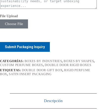
File Upload
Choose File
Submit Packaging Inquiry
CATEGORÍAS:
BOXES BY INDUSTRIES
,
BOXES BY SHAPES
,
CUSTOM PERFUME BOXES
,
DOUBLE DOOR RIGID BOXES
ETIQUETAS:
DOUBLE DOOR GIFT BOX
,
RIGID PERFUME
BOX
,
SATIN INSERT PACKAGING
Descripción