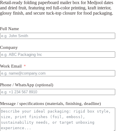
Retail-ready folding paperboard mailer box for Medjool dates
and dried fruit, featuring red full-color printing, kraft interior,
glossy finish, and secure tuck-top closure for food packaging.
Full Name
Company
Work Email
Phone / WhatsApp (optional)
Message / specifications (materials, finishing, deadline)