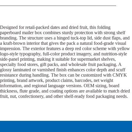
Designed for retail-packed dates and dried fruit, this folding
paperboard mailer box combines sturdy protection with strong shelf
branding. The structure uses a hinged tuck-top lid, side dust flaps, and
a kraft-brown interior that gives the pack a natural food-grade visual
impression. The exterior features a deep red color scheme with yellow
logo-style typography, full-color product imagery, and nutrition-style
side-panel printing, making it suitable for supermarket shelves,
specialty food stores, gift packs, and wholesale fruit packaging. A
glossy laminated or varnished finish enhances color depth and scuff
resistance during handling. The box can be customized with CMYK
printing, brand artwork, product claims, barcodes, net weight
information, and regional language versions. OEM sizing, board
thickness, flute grade, and coating options are available to match dried
fruit, nut, confectionery, and other shelf-ready food packaging needs.