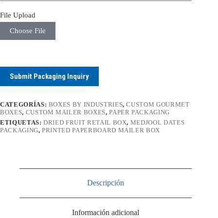
File Upload
Choose File
Submit Packaging Inquiry
CATEGORÍAS:
BOXES BY INDUSTRIES
,
CUSTOM GOURMET
BOXES
,
CUSTOM MAILER BOXES
,
PAPER PACKAGING
ETIQUETAS:
DRIED FRUIT RETAIL BOX
,
MEDJOOL DATES
PACKAGING
,
PRINTED PAPERBOARD MAILER BOX
Descripción
Información adicional