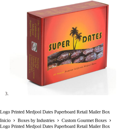
Logo Printed Medjool Dates Paperboard Retail Mailer Box
Inicio
Boxes by Industries
Custom Gourmet Boxes
Logo Printed Medjool Dates Paperboard Retail Mailer Box