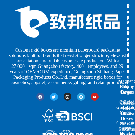
B
B
P
o
o
a
x
x
p
e
e
e
s
s
r
b
b
P
y
y
a
S
I
c
h
n
k
Custom rigid boxes are premium paperboard packaging
a
d
a
solutions built for brands that need stronger structure, elevated
p
u
g
presentation, and reliable wholesale production. With a
e
s
i
27,000+ sqm Guangzhou factory, 400+ employees, and 29
s
t
n
years of OEM/ODM experience, Guangzhou Zhibang Paper
r
g
Packaging Products Co.,Ltd. manufacture rigid boxes for
Magneti
i
cosmetics, apparel, e-commerce, gifting, and retail products.
Closure
Folding
e
Cartons
Boxes
s
Colored
Lid
Custom
Corrugat
Lift-
Cosmeti
Cartons
off
Boxes
Boxes
Corrugat
Custom
Retail
Two-
Perfume
Display
Piece
Boxes