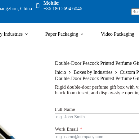
Mobile:
uangzhou, China
+86 180 2694 6046
y Industries
Paper Packaging
Video Packaging
Double-Door Peacock Printed Perfume Gift
Inicio
Boxes by Industries
Custom P
Double-Door Peacock Printed Perfume Gift
Rigid double-door perfume gift box with v
black foam insert, and display-style openi
Full Name
Work Email