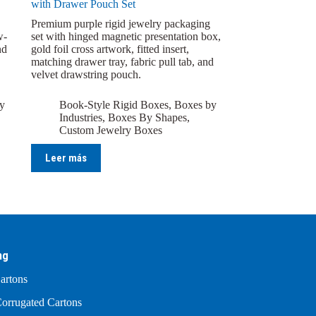
with Drawer Pouch Set
Premium purple rigid jewelry packaging
w-
set with hinged magnetic presentation box,
nd
gold foil cross artwork, fitted insert,
matching drawer tray, fabric pull tab, and
velvet drawstring pouch.
y
Book-Style Rigid Boxes
,
Boxes by
Industries
,
Boxes By Shapes
,
Custom Jewelry Boxes
Leer más
ng
artons
orrugated Cartons