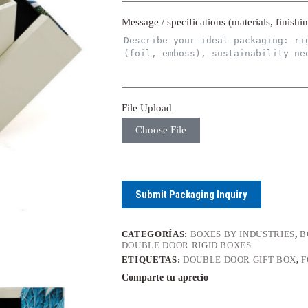
Message / specifications (materials, finishi
File Upload
Choose File
Submit Packaging Inquiry
CATEGORÍAS:
BOXES BY INDUSTRIES
,
B
DOUBLE DOOR RIGID BOXES
ETIQUETAS:
DOUBLE DOOR GIFT BOX
,
F
Comparte tu aprecio