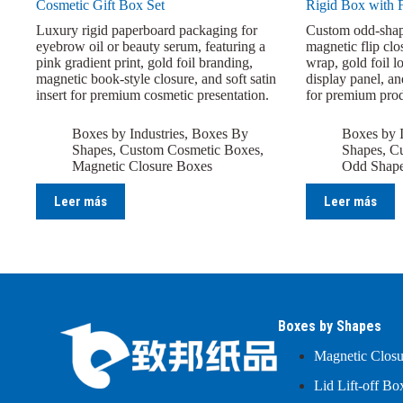
Cosmetic Gift Box Set
Rigid Box with 
Luxury rigid paperboard packaging for
Custom odd-shap
eyebrow oil or beauty serum, featuring a
magnetic flip clo
pink gradient print, gold foil branding,
wrap, gold foil l
magnetic book-style closure, and soft satin
display panel, an
insert for premium cosmetic presentation.
for premium prod
Boxes by Industries
,
Boxes By
Boxes by I
Shapes
,
Custom Cosmetic Boxes
,
Shapes
,
Cu
Magnetic Closure Boxes
Odd Shap
Leer más
Leer más
Boxes by Shapes
Magnetic Clos
Lid Lift-off Bo