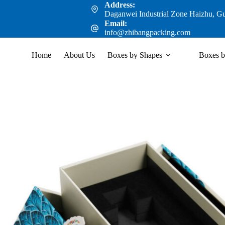
Address:
Daganwei Industrial Zone Haizhu, G
Email:
info@zhibangpacking.com
Home
About Us
Boxes by Shapes
Boxes b