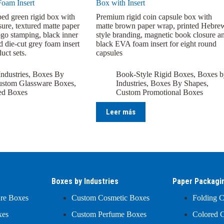
Foam Insert
Box with Insert
ed green rigid box with
Premium rigid coin capsule box with
sure, textured matte paper
matte brown paper wrap, printed Hebre
ogo stamping, black inner
style branding, magnetic book closure a
d die-cut grey foam insert
black EVA foam insert for eight round
uct sets.
capsules
ndustries
,
Boxes By
Book-Style Rigid Boxes
,
Boxes b
stom Glassware Boxes
,
Industries
,
Boxes By Shapes
,
ed Boxes
Custom Promotional Boxes
Leer más
Boxes by Industries
Paper Packagi
ure Boxes
Custom Cosmetic Boxes
Folding C
xes
Custom Perfume Boxes
Colored C