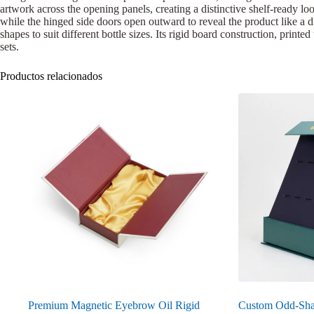
artwork across the opening panels, creating a distinctive shelf-ready loo
while the hinged side doors open outward to reveal the product like a d
shapes to suit different bottle sizes. Its rigid board construction, prin
sets.
Productos relacionados
Premium Magnetic Eyebrow Oil Rigid
Custom Odd-Sha