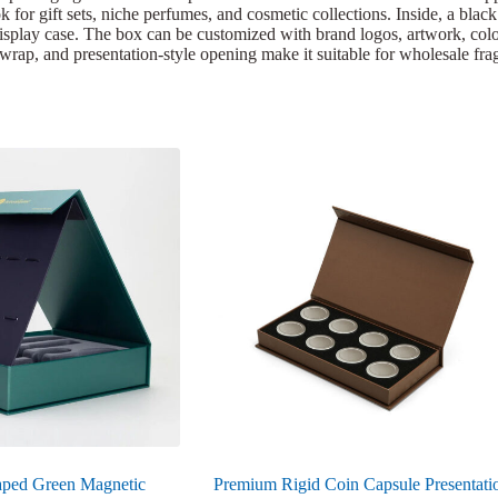
k for gift sets, niche perfumes, and cosmetic collections. Inside, a blac
isplay case. The box can be customized with brand logos, artwork, color
ted wrap, and presentation-style opening make it suitable for wholesale f
ped Green Magnetic
Premium Rigid Coin Capsule Presentati