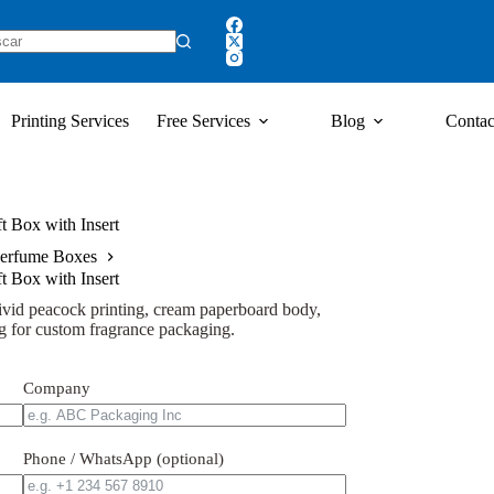
Printing Services
Free Services
Blog
Contac
 Box with Insert
erfume Boxes
 Box with Insert
ivid peacock printing, cream paperboard body,
ng for custom fragrance packaging.
Company
Phone / WhatsApp (optional)