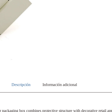
Descripción
Información adicional
r packaging box combines protective structure with decorative retail a