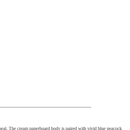
ppeal. The cream paperboard body is paired with vivid blue peacock