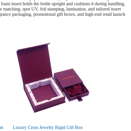
k foam insert holds the bottle upright and cushions it during handling,
 matching, spot UV, foil stamping, lamination, and tailored insert
ragrance packaging, promotional gift boxes, and high-end retail launch
on
Luxury Cross Jewelry Rigid Gift Box