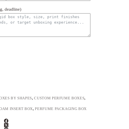
ng, deadline)
OXES BY SHAPES
,
CUSTOM PERFUME BOXES
,
OAM INSERT BOX
,
PERFUME PACKAGING BOX