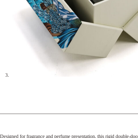
Designed for fragrance and perfume presentation, this rigid double-doo