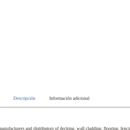
Descripción
Información adicional
ufacturers and distributors of decking, wall cladding, flooring, fencin