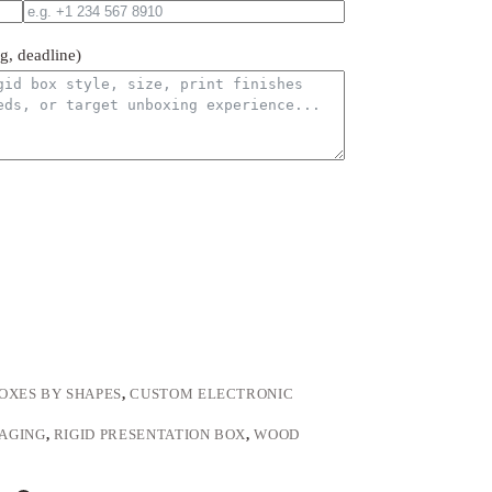
ng, deadline)
OXES BY SHAPES
,
CUSTOM ELECTRONIC
KAGING
,
RIGID PRESENTATION BOX
,
WOOD