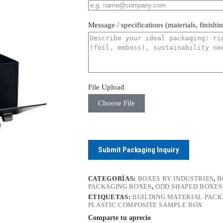
Message / specifications (materials, finishi
File Upload
Choose File
Submit Packaging Inquiry
CATEGORÍAS:
BOXES BY INDUSTRIES
,
B
PACKAGING BOXES
,
ODD SHAPED BOXES
ETIQUETAS:
BUILDING MATERIAL PAC
PLASTIC COMPOSITE SAMPLE BOX
Comparte tu aprecio