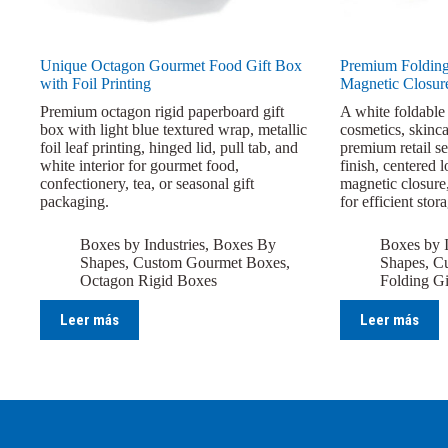
Unique Octagon Gourmet Food Gift Box
Premium Folding
with Foil Printing
Magnetic Closur
Premium octagon rigid paperboard gift
A white foldable 
box with light blue textured wrap, metallic
cosmetics, skinca
foil leaf printing, hinged lid, pull tab, and
premium retail se
white interior for gourmet food,
finish, centered 
confectionery, tea, or seasonal gift
magnetic closure,
packaging.
for efficient stor
Boxes by Industries
,
Boxes By
Boxes by I
Shapes
,
Custom Gourmet Boxes
,
Shapes
,
Cu
Octagon Rigid Boxes
Folding Gi
Leer más
Leer más