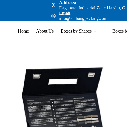
Address:
Daganwei Industrial Zone Haizhu, G
Email:
info@zhibangpacking.com
Home
About Us
Boxes by Shapes
Boxes b