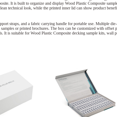
ite. It is built to organize and display Wood Plastic Composite sample
ean technical look, while the printed inner lid can show product benefits
pport straps, and a fabric carrying handle for portable use. Multiple die
a samples or printed brochures. The box can be customized with offset p
 It is suitable for Wood Plastic Composite decking sample kits, wall pa