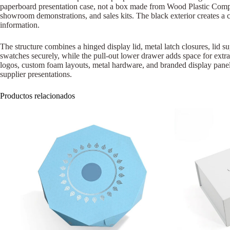
paperboard presentation case, not a box made from Wood Plastic Compos
showroom demonstrations, and sales kits. The black exterior creates a cl
information.
The structure combines a hinged display lid, metal latch closures, lid su
swatches securely, while the pull-out lower drawer adds space for extr
logos, custom foam layouts, metal hardware, and branded display panels.
supplier presentations.
Productos relacionados