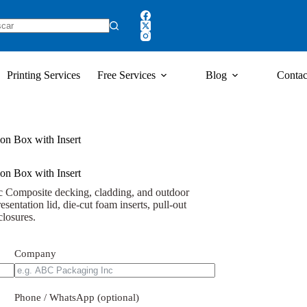
Printing Services
Free Services
Blog
Contac
on Box with Insert
on Box with Insert
c Composite decking, cladding, and outdoor
resentation lid, die-cut foam inserts, pull-out
closures.
Company
Phone / WhatsApp (optional)