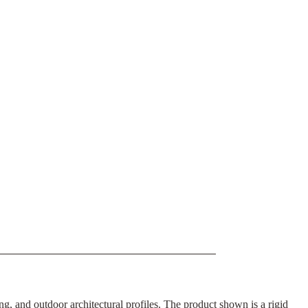
g, and outdoor architectural profiles. The product shown is a rigid