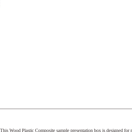
This Wood Plastic Composite sample presentation box is designed for man