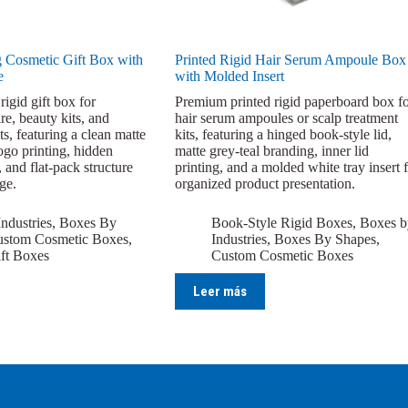
 Cosmetic Gift Box with
Printed Rigid Hair Serum Ampoule Box
e
with Molded Insert
rigid gift box for
Premium printed rigid paperboard box f
re, beauty kits, and
hair serum ampoules or scalp treatment
ts, featuring a clean matte
kits, featuring a hinged book-style lid,
logo printing, hidden
matte grey-teal branding, inner lid
 and flat-pack structure
printing, and a molded white tray insert 
age.
organized product presentation.
ndustries
,
Boxes By
Book-Style Rigid Boxes
,
Boxes b
stom Cosmetic Boxes
,
Industries
,
Boxes By Shapes
,
ft Boxes
Custom Cosmetic Boxes
Leer más