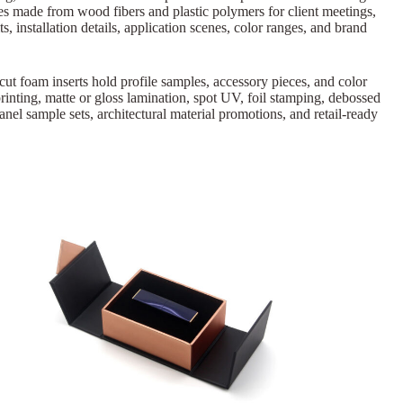
s made from wood fibers and plastic polymers for client meetings,
, installation details, application scenes, color ranges, and brand
-cut foam inserts hold profile samples, accessory pieces, and color
rinting, matte or gloss lamination, spot UV, foil stamping, debossed
nel sample sets, architectural material promotions, and retail-ready