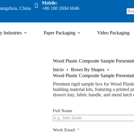
Mobile:
uangzhou, China
+86 180 2694 6046
y Industries
Paper Packaging
Video Packaging
Wood Plastic Composite Sample Presentati
Inicio
Boxes By Shapes
Wood Plastic Composite Sample Presentati
Premium rigid sample box for Wood Plasti
building material kits, featuring a printed p
drawer tray, fabric handle, and metal latch 
Full Name
Work Email