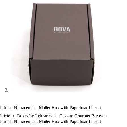
Printed Nutraceutical Mailer Box with Paperboard Insert
Inicio
Boxes by Industries
Custom Gourmet Boxes
Printed Nutraceutical Mailer Box with Paperboard Insert