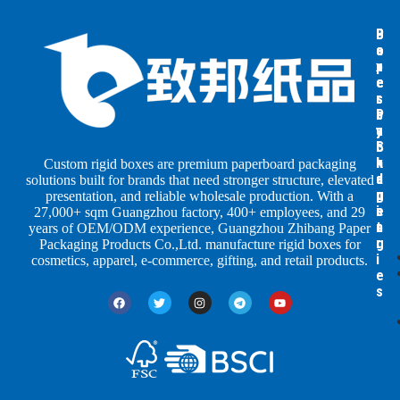
B
B
P
o
o
a
x
x
p
e
e
e
s
s
r
b
b
P
y
y
a
S
I
c
h
n
k
Custom rigid boxes are premium paperboard packaging
a
d
a
solutions built for brands that need stronger structure, elevated
p
u
g
presentation, and reliable wholesale production. With a
e
s
i
27,000+ sqm Guangzhou factory, 400+ employees, and 29
s
t
n
years of OEM/ODM experience, Guangzhou Zhibang Paper
r
g
Packaging Products Co.,Ltd. manufacture rigid boxes for
i
cosmetics, apparel, e-commerce, gifting, and retail products.
e
s