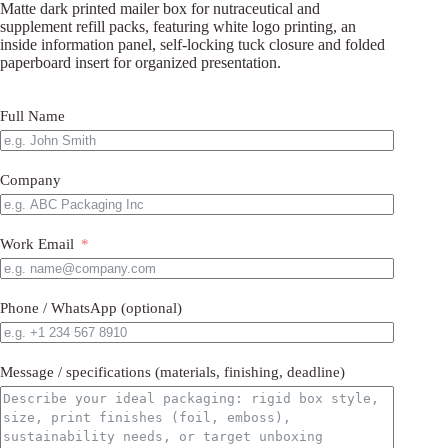
Matte dark printed mailer box for nutraceutical and
supplement refill packs, featuring white logo printing, an
inside information panel, self-locking tuck closure and folded
paperboard insert for organized presentation.
Full Name
Company
Work Email
Phone / WhatsApp (optional)
Message / specifications (materials, finishing, deadline)