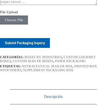
File Upload
Choose File
Submit Packaging Inquiry
CATEGORÍAS:
BOXES BY INDUSTRIES
,
CUSTOM GOURMET
BOXES
,
CUSTOM MAILER BOXES
,
PAPER PACKAGING
ETIQUETAS:
NUTRACEUTICAL MAILER BOX
,
PRINTED BOX
WITH INSERT
,
SUPPLEMENT PACKAGING BOX
Descripción