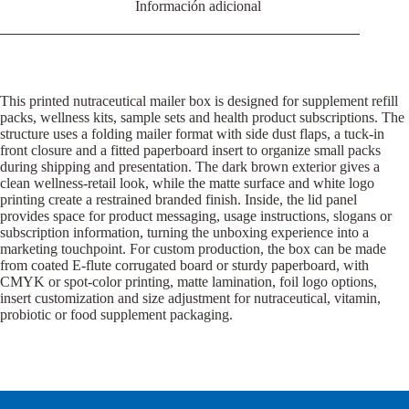
Información adicional
This printed nutraceutical mailer box is designed for supplement refill
packs, wellness kits, sample sets and health product subscriptions. The
structure uses a folding mailer format with side dust flaps, a tuck-in
front closure and a fitted paperboard insert to organize small packs
during shipping and presentation. The dark brown exterior gives a
clean wellness-retail look, while the matte surface and white logo
printing create a restrained branded finish. Inside, the lid panel
provides space for product messaging, usage instructions, slogans or
subscription information, turning the unboxing experience into a
marketing touchpoint. For custom production, the box can be made
from coated E-flute corrugated board or sturdy paperboard, with
CMYK or spot-color printing, matte lamination, foil logo options,
insert customization and size adjustment for nutraceutical, vitamin,
probiotic or food supplement packaging.