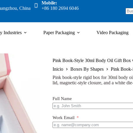
Mobile:
uangzhou, China
+86 180 2694 6046
y Industries
Paper Packaging
Video Packaging
Pink Book-Style 30ml Body Oil Gift Box 
Inicio
Boxes By Shapes
Pink Book-S
Pink book-style rigid box for 30ml body oi
lid, magnetic-style closure, and a white die-
Full Name
Work Email