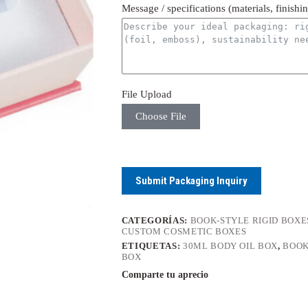
Message / specifications (materials, finishi
File Upload
Choose File
Submit Packaging Inquiry
CATEGORÍAS:
BOOK-STYLE RIGID BOXE
CUSTOM COSMETIC BOXES
ETIQUETAS:
30ML BODY OIL BOX
,
BOOK
BOX
Comparte tu aprecio