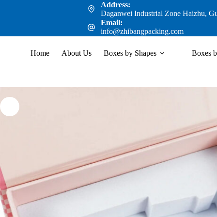
Address:
Daganwei Industrial Zone Haizhu, G
Email:
info@zhibangpacking.com
Home
About Us
Boxes by Shapes
Boxes b