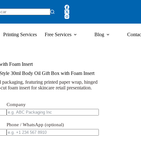
Printing Services
Free Services
Blog
Contac
with Foam Insert
tyle 30ml Body Oil Gift Box with Foam Insert
l packaging, featuring printed paper wrap, hinged
cut foam insert for skincare retail presentation.
Company
Phone / WhatsApp (optional)