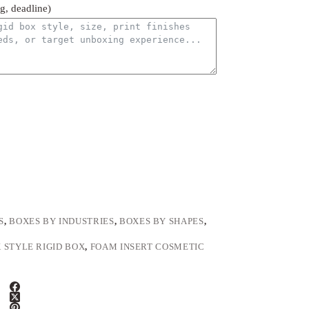
ng, deadline)
S
,
BOXES BY INDUSTRIES
,
BOXES BY SHAPES
,
 STYLE RIGID BOX
,
FOAM INSERT COSMETIC