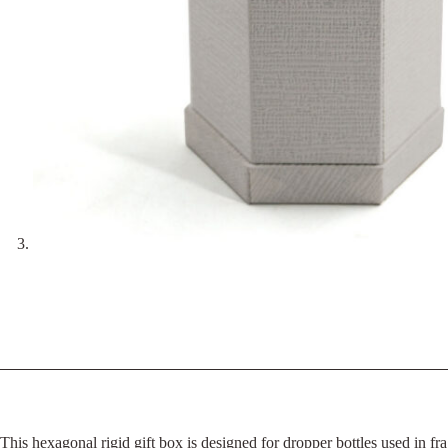
This hexagonal rigid gift box is designed for dropper bottles used in fra