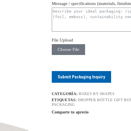
Message / specifications (materials, finishi
File Upload
Choose File
Submit Packaging Inquiry
CATEGORÍA:
BOXES BY SHAPES
ETIQUETAS:
DROPPER BOTTLE GIFT BO
PACKAGING
Comparte tu aprecio