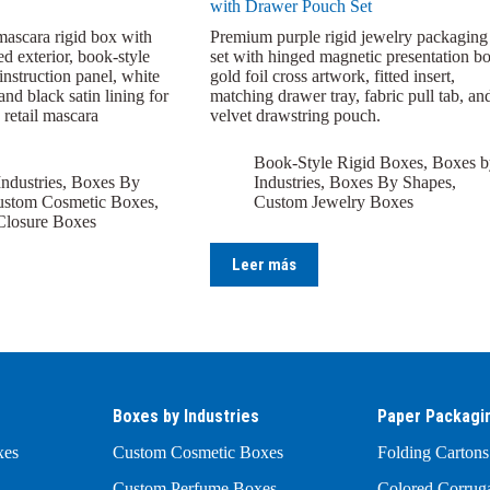
with Drawer Pouch Set
mascara rigid box with
Premium purple rigid jewelry packaging
ed exterior, book-style
set with hinged magnetic presentation bo
 instruction panel, white
gold foil cross artwork, fitted insert,
and black satin lining for
matching drawer tray, fabric pull tab, an
 retail mascara
velvet drawstring pouch.
Book-Style Rigid Boxes
,
Boxes b
ndustries
,
Boxes By
Industries
,
Boxes By Shapes
,
stom Cosmetic Boxes
,
Custom Jewelry Boxes
Closure Boxes
Leer más
Boxes by Industries
Paper Packagi
xes
Custom Cosmetic Boxes
Folding Cartons
Custom Perfume Boxes
Colored Corrug