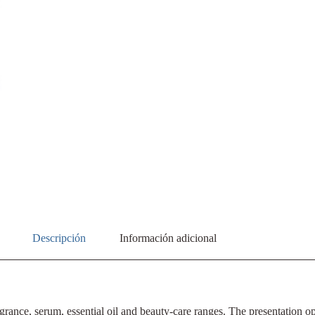
Descripción
Información adicional
grance, serum, essential oil and beauty-care ranges. The presentation ope