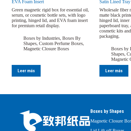
EVA Foam Insert
Satin Lined Tray
Green magnetic rigid box for essential oil,
Wholesale fiber 
serum, or cosmetic bottle sets, with logo
matte black print
printing, hinged lid, and EVA foam insert
hinged lid, inner
for premium retail display.
paperboard tray, 
cosmetic kits and
packaging.
Boxes by Industries
,
Boxes By
Shapes
,
Custom Perfume Boxes
,
Magnetic Closure Boxes
Boxes by I
Shapes
,
Cu
Magnetic 
Leer más
Leer más
Boxes by Shapes
Magnetic Closure Bo
Lid Lift-off Boxes