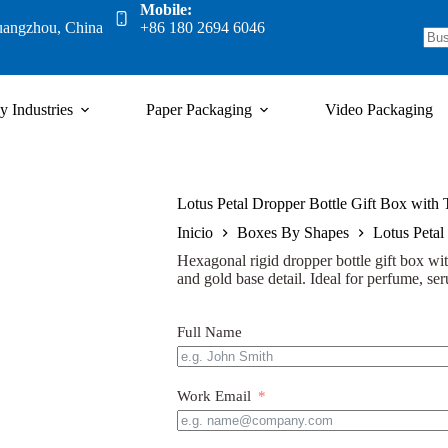
Mobile:
uangzhou, China
+86 180 2694 6046
y Industries
Paper Packaging
Video Packaging
Lotus Petal Dropper Bottle Gift Box with
Inicio
Boxes By Shapes
Lotus Petal
Hexagonal rigid dropper bottle gift box with
and gold base detail. Ideal for perfume, ser
Full Name
Work Email