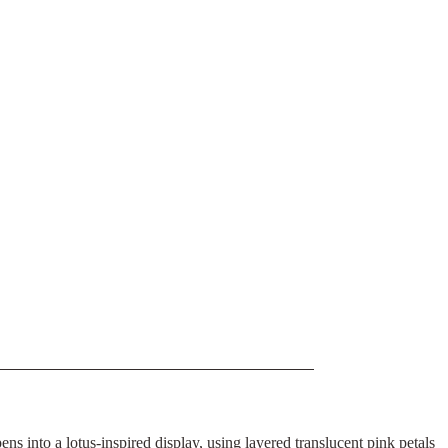
ns into a lotus-inspired display, using layered translucent pink petals