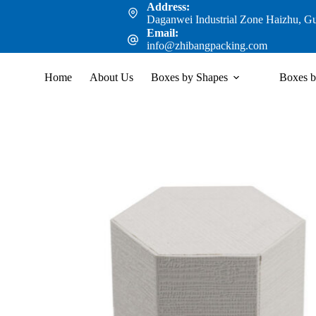
Address:
Daganwei Industrial Zone Haizhu, G
Email:
info@zhibangpacking.com
Home
About Us
Boxes by Shapes
Boxes b