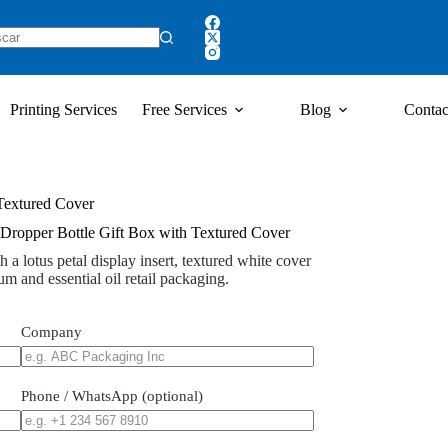
Printing Services
Free Services
Blog
Contac
 Textured Cover
 Dropper Bottle Gift Box with Textured Cover
 a lotus petal display insert, textured white cover
um and essential oil retail packaging.
Company
Phone / WhatsApp (optional)