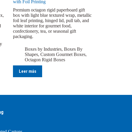
with Foil Printing
Premium octagon rigid paperboard gift
x,
box with light blue textured wrap, metallic
foil leaf printing, hinged lid, pull tab, and
d
white interior for gourmet food,
confectionery, tea, or seasonal gift
packaging.
y
Boxes by Industries
,
Boxes By
Shapes
,
Custom Gourmet Boxes
,
Octagon Rigid Boxes
Leer más
ng
ated Cartons