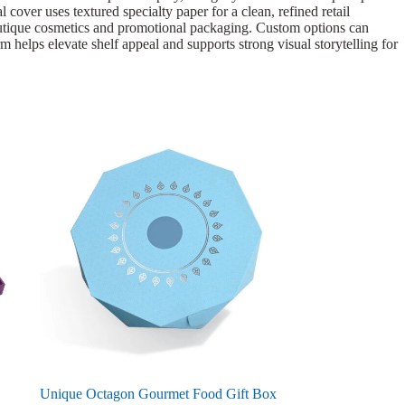
cover uses textured specialty paper for a clean, refined retail
 boutique cosmetics and promotional packaging. Custom options can
rm helps elevate shelf appeal and supports strong visual storytelling for
Unique Octagon Gourmet Food Gift Box