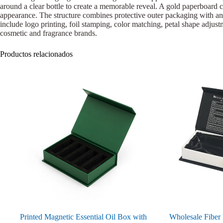
around a clear bottle to create a memorable reveal. A gold paperboard co
appearance. The structure combines protective outer packaging with an i
include logo printing, foil stamping, color matching, petal shape adjustm
cosmetic and fragrance brands.
Productos relacionados
Printed Magnetic Essential Oil Box with
Wholesale Fiber