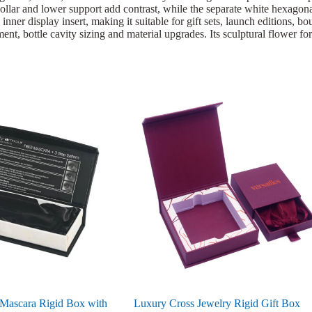
llar and lower support add contrast, while the separate white hexagonal 
nner display insert, making it suitable for gift sets, launch editions,
ent, bottle cavity sizing and material upgrades. Its sculptural flower fo
 Mascara Rigid Box with
Luxury Cross Jewelry Rigid Gift Box