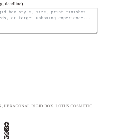
ng, deadline)
X
,
HEXAGONAL RIGID BOX
,
LOTUS COSMETIC