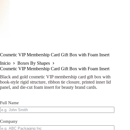
Cosmetic VIP Membership Card Gift Box with Foam Insert
Inicio
Boxes By Shapes
Cosmetic VIP Membership Card Gift Box with Foam Insert
Black and gold cosmetic VIP membership card gift box with
book-style rigid structure, ribbon tie closure, printed inner lid
panel, and die-cut foam insert for beauty brand cards.
Full Name
Company