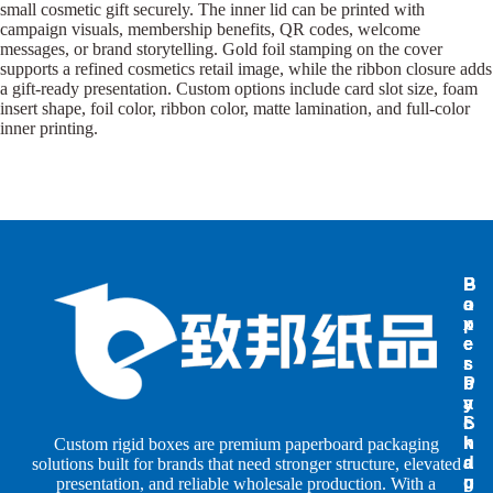
small cosmetic gift securely. The inner lid can be printed with
campaign visuals, membership benefits, QR codes, welcome
messages, or brand storytelling. Gold foil stamping on the cover
supports a refined cosmetics retail image, while the ribbon closure adds
a gift-ready presentation. Custom options include card slot size, foam
insert shape, foil color, ribbon color, matte lamination, and full-color
inner printing.
B
B
P
o
o
a
x
x
p
e
e
e
s
s
r
b
b
P
y
y
a
S
I
c
h
n
k
Custom rigid boxes are premium paperboard packaging
a
d
a
solutions built for brands that need stronger structure, elevated
p
u
g
presentation, and reliable wholesale production. With a