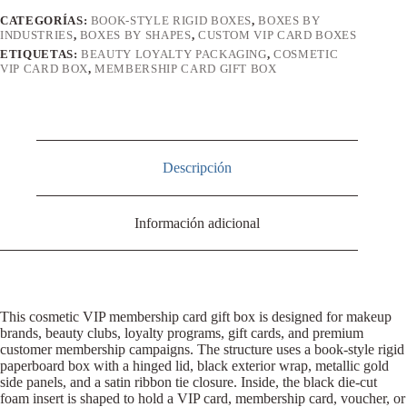
CATEGORÍAS:
BOOK-STYLE RIGID BOXES
,
BOXES BY
INDUSTRIES
,
BOXES BY SHAPES
,
CUSTOM VIP CARD BOXES
ETIQUETAS:
BEAUTY LOYALTY PACKAGING
,
COSMETIC
VIP CARD BOX
,
MEMBERSHIP CARD GIFT BOX
Descripción
Información adicional
This cosmetic VIP membership card gift box is designed for makeup
brands, beauty clubs, loyalty programs, gift cards, and premium
customer membership campaigns. The structure uses a book-style rigid
paperboard box with a hinged lid, black exterior wrap, metallic gold
side panels, and a satin ribbon tie closure. Inside, the black die-cut
foam insert is shaped to hold a VIP card, membership card, voucher, or