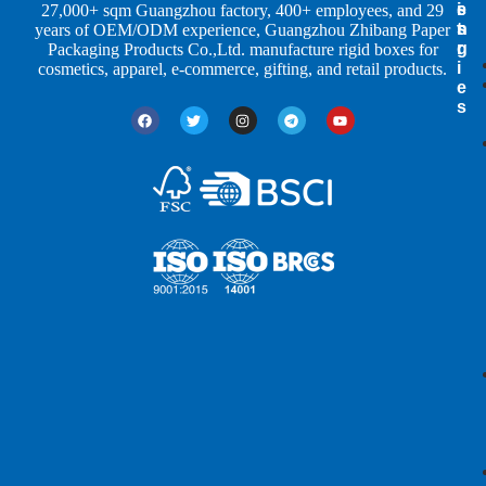
e
s
i
27,000+ sqm Guangzhou factory, 400+ employees, and 29
s
t
n
years of OEM/ODM experience, Guangzhou Zhibang Paper
r
g
Packaging Products Co.,Ltd. manufacture rigid boxes for
i
cosmetics, apparel, e-commerce, gifting, and retail products.
e
s