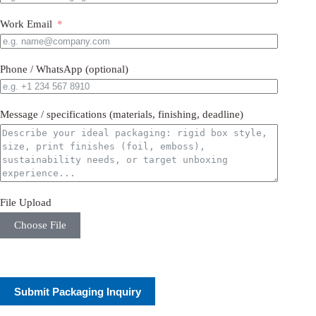
Work Email
Phone / WhatsApp (optional)
Message / specifications (materials, finishing, deadline)
File Upload
Choose File
Submit Packaging Inquiry