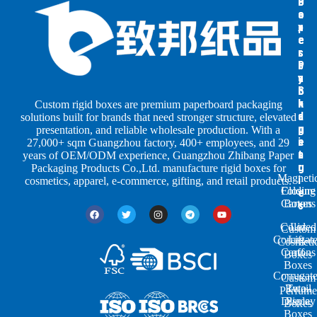
B
B
P
o
o
a
x
x
p
e
e
e
s
s
r
b
b
P
y
y
a
S
I
c
h
n
k
Custom rigid boxes are premium paperboard packaging
a
d
a
solutions built for brands that need stronger structure, elevated
p
u
g
presentation, and reliable wholesale production. With a
e
s
i
27,000+ sqm Guangzhou factory, 400+ employees, and 29
s
t
n
years of OEM/ODM experience, Guangzhou Zhibang Paper
r
g
Packaging Products Co.,Ltd. manufacture rigid boxes for
Magneti
i
cosmetics, apparel, e-commerce, gifting, and retail products.
Closure
Folding
e
Cartons
Boxes
s
Colored
Lid
Custom
Corrugat
Lift-
Cosmeti
Cartons
off
Boxes
Boxes
Corrugat
Custom
Retail
Two-
Perfume
Display
Piece
Boxes
Boxes