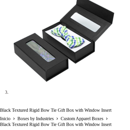
Black Textured Rigid Bow Tie Gift Box with Window Insert
Inicio
Boxes by Industries
Custom Apparel Boxes
Black Textured Rigid Bow Tie Gift Box with Window Insert