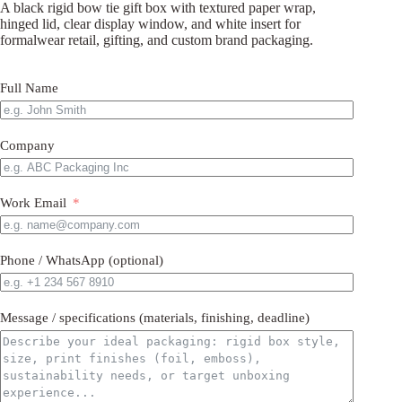
A black rigid bow tie gift box with textured paper wrap,
hinged lid, clear display window, and white insert for
formalwear retail, gifting, and custom brand packaging.
Full Name
Company
Work Email
Phone / WhatsApp (optional)
Message / specifications (materials, finishing, deadline)