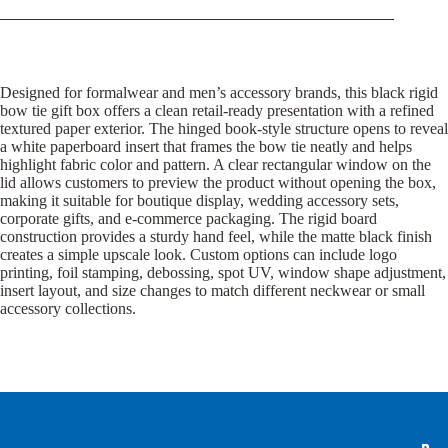
Designed for formalwear and men’s accessory brands, this black rigid
bow tie gift box offers a clean retail-ready presentation with a refined
textured paper exterior. The hinged book-style structure opens to reveal
a white paperboard insert that frames the bow tie neatly and helps
highlight fabric color and pattern. A clear rectangular window on the
lid allows customers to preview the product without opening the box,
making it suitable for boutique display, wedding accessory sets,
corporate gifts, and e-commerce packaging. The rigid board
construction provides a sturdy hand feel, while the matte black finish
creates a simple upscale look. Custom options can include logo
printing, foil stamping, debossing, spot UV, window shape adjustment,
insert layout, and size changes to match different neckwear or small
accessory collections.