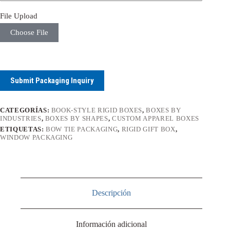
File Upload
Choose File
Submit Packaging Inquiry
CATEGORÍAS:
BOOK-STYLE RIGID BOXES
,
BOXES BY
INDUSTRIES
,
BOXES BY SHAPES
,
CUSTOM APPAREL BOXES
ETIQUETAS:
BOW TIE PACKAGING
,
RIGID GIFT BOX
,
WINDOW PACKAGING
Descripción
Información adicional